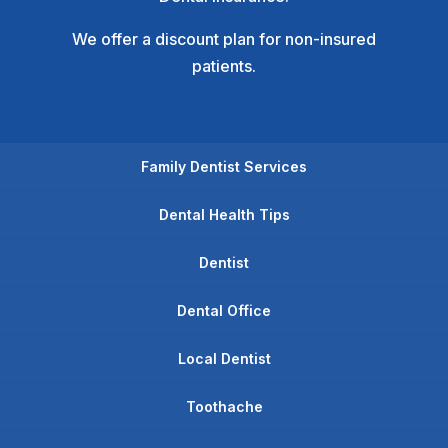
We offer a discount plan for non-insured
patients.
Family Dentist Services
Dental Health Tips
Dentist
Dental Office
Local Dentist
Toothache