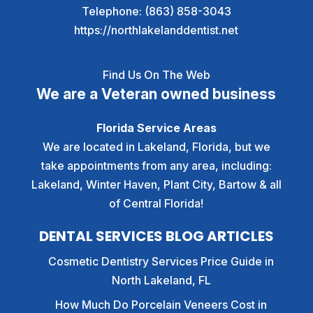
Telephone:
(863) 858-3043
https://northlakelanddentist.net
Find Us On The Web
We are a Veteran owned business
Florida Service Areas
We are located in Lakeland, Florida, but we
take appointments from any area, including:
Lakeland, Winter Haven, Plant City, Bartow & all
of Central Florida!
DENTAL SERVICES BLOG ARTICLES
Cosmetic Dentistry Services Price Guide in
North Lakeland, FL
How Much Do Porcelain Veneers Cost in