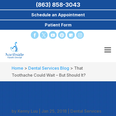
(863) 858-3043
Schedule an Appointment
Patient Form
Home
>
Dental Services Blog
>
That
Toothache Could Wait – But Should It?
THAT TOOTHACHE COULD
WAIT – BUT SHOULD IT?
by
Kenny Luu
|
Jan 25, 2018
|
Dental Services