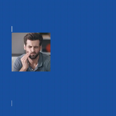
HOW TO RELIEVE A TOOTHACHE
UNTIL YOU CAN GET A DENTAL
APPOINTMENT
GOODBYE, TOOTHACHE! HELLO,
LIFE!