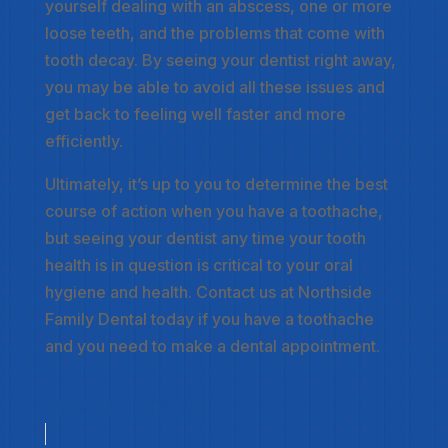
yourself dealing with an abscess, one or more
loose teeth, and the problems that come with
tooth decay. By seeing your dentist right away,
you may be able to avoid all these issues and
get back to feeling well faster and more
efficiently.
Ultimately, it’s up to you to determine the best
course of action when you have a toothache,
but seeing your dentist any time your tooth
health is in question is critical to your oral
hygiene and health. Contact us at Northside
Family Dental today if you have a toothache
and you need to make a dental appointment.
RELATED POSTS: