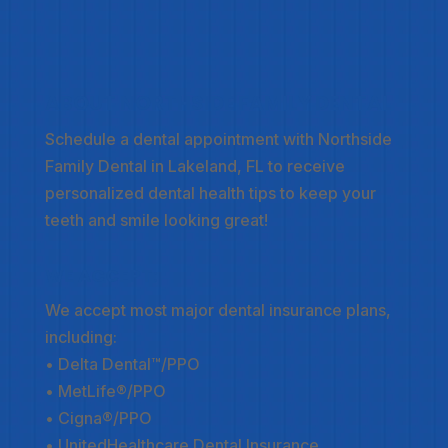
ABOUT NORTHSIDE FAMILY DENTAL
Schedule a dental appointment
with Northside
Family Dental in Lakeland, FL to receive
personalized dental health tips to keep your
teeth and smile looking great!
WE ACCEPT:
We accept most major dental insurance plans,
including:
• Delta Dental™/PPO
• MetLife®/PPO
• Cigna®/PPO
• UnitedHealthcare Dental Insurance