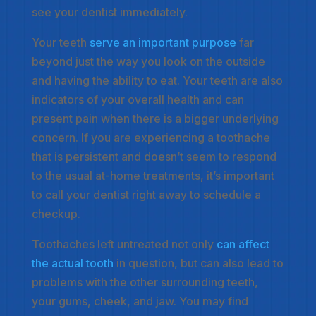
see your dentist immediately.
Your teeth
serve an important purpose
far
beyond just the way you look on the outside
and having the ability to eat. Your teeth are also
indicators of your overall health and can
present pain when there is a bigger underlying
concern. If you are experiencing a toothache
that is persistent and doesn’t seem to respond
to the usual at-home treatments, it’s important
to call your dentist right away to schedule a
checkup.
Toothaches left untreated not only
can affect
the actual tooth
in question, but can also lead to
problems with the other surrounding teeth,
your gums, cheek, and jaw. You may find