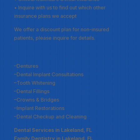
• Inquire with us to find out which other
insurance plans we accept
We offer a discount plan for non-insured
patients, please inquire for details.
DENTAL SERVICES
–
Dentures
–
Dental Implant Consultations
–
Tooth Whitening
–
Dental Fillings
–
Crowns & Bridges
–
Implant Restorations
–
Dental Checkup and Cleaning
Dental Services in Lakeland, FL
Family Dentistry in Lakeland, FL