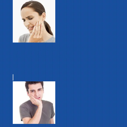
WHY WE AVOID DENTISTS UNTIL WE
HAVE A TOOTHACHE