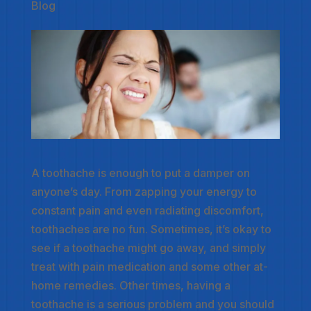
Blog
A toothache is enough to put a damper on
anyone’s day. From zapping your energy to
constant pain and even radiating discomfort,
toothaches are no fun. Sometimes, it’s okay to
see if a toothache might go away, and simply
treat with pain medication and some other at-
home remedies. Other times, having a
toothache is a serious problem and you should