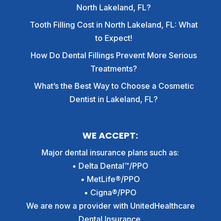
North Lakeland, FL?
Tooth Filling Cost in North Lakeland, FL: What
to Expect!
How Do Dental Fillings Prevent More Serious
Treatments?
What’s the Best Way to Choose a Cosmetic
Dentist in Lakeland, FL?
WE ACCEPT:
Major dental insurance plans such as:
• Delta Dental™/PPO
• MetLife®/PPO
• Cigna®/PPO
We are now a provider with UnitedHealthcare
Dental Insurance.