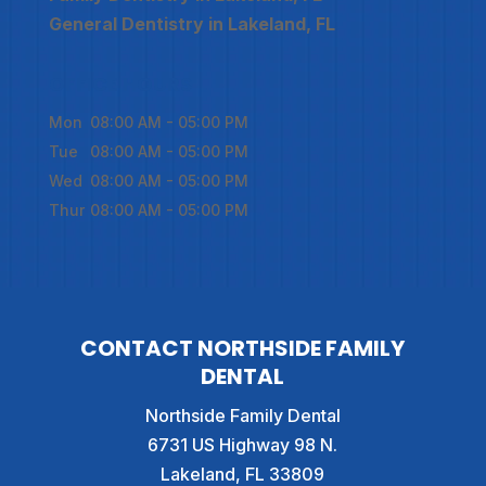
General Dentistry in Lakeland, FL
OFFICE HOURS
Mon
08:00 AM
-
05:00 PM
Tue
08:00 AM
-
05:00 PM
Wed
08:00 AM
-
05:00 PM
Thur
08:00 AM
-
05:00 PM
CONTACT NORTHSIDE FAMILY
DENTAL
Northside Family Dental
6731 US Highway 98 N.
Lakeland
,
FL
33809