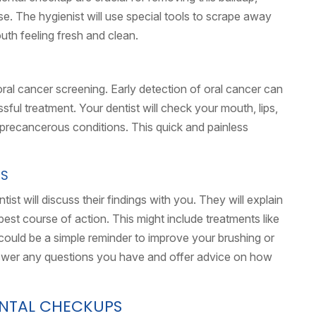
e. The hygienist will use special tools to scrape away
outh feeling fresh and clean.
oral cancer screening. Early detection of oral cancer can
sful treatment. Your dentist will check your mouth, lips,
r precancerous conditions. This quick and painless
NS
ist will discuss their findings with you. They will explain
st course of action. This might include treatments like
it could be a simple reminder to improve your brushing or
answer any questions you have and offer advice on how
ENTAL CHECKUPS