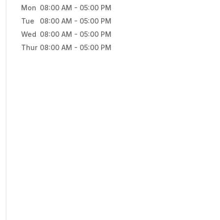
Mon
08:00 AM
-
05:00 PM
Tue
08:00 AM
-
05:00 PM
Wed
08:00 AM
-
05:00 PM
Thur
08:00 AM
-
05:00 PM