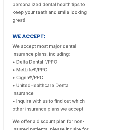
personalized dental health tips to
keep your teeth and smile looking
great!
WE ACCEPT:
We accept most major dental
insurance plans, including:
• Delta Dental™/PPO
• MetLife®/PPO
• Cigna®/PPO
• UnitedHealthcare Dental
Insurance
• Inquire with us to find out which
other insurance plans we accept
We offer a discount plan for non-
insured patients, please inquire for