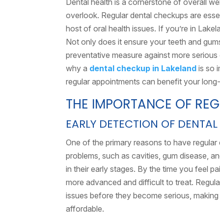
Dental health is a cornerstone of overall we
overlook. Regular dental checkups are essen
host of oral health issues. If you’re in Lake
Not only does it ensure your teeth and gums 
preventative measure against more serious de
why a
dental checkup in Lakeland
is so 
regular appointments can benefit your long-
THE IMPORTANCE OF RE
EARLY DETECTION OF DENTAL
One of the primary reasons to have regular 
problems, such as cavities, gum disease, a
in their early stages. By the time you feel 
more advanced and difficult to treat. Regul
issues before they become serious, making t
affordable.