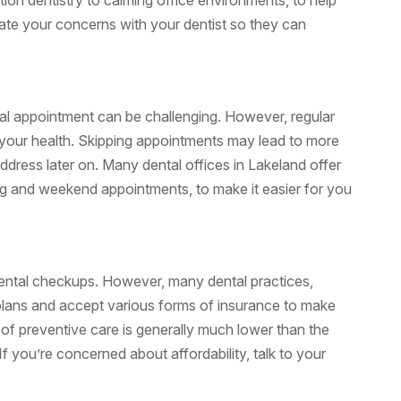
ion dentistry to calming office environments, to help
ate your concerns with your dentist so they can
ntal appointment can be challenging. However, regular
n your health. Skipping appointments may lead to more
ddress later on. Many dental offices in Lakeland offer
ing and weekend appointments, to make it easier for you
dental checkups. However, many dental practices,
 plans and accept various forms of insurance to make
 of preventive care is generally much lower than the
f you’re concerned about affordability, talk to your