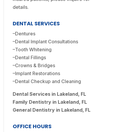
details.
DENTAL SERVICES
–
Dentures
–
Dental Implant Consultations
–
Tooth Whitening
–
Dental Fillings
–
Crowns & Bridges
–
Implant Restorations
–
Dental Checkup and Cleaning
Dental Services in Lakeland, FL
Family Dentistry in Lakeland, FL
General Dentistry in Lakeland, FL
OFFICE HOURS