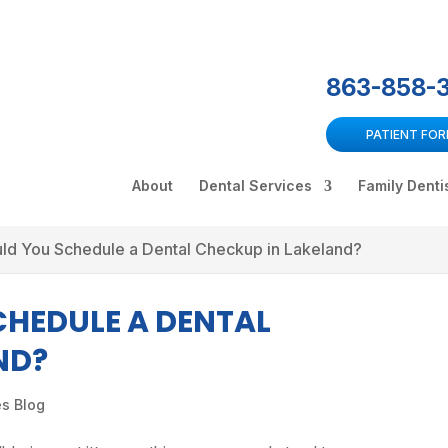
863-858-
PATIENT FO
About
Dental Services
Family Denti
ld You Schedule a Dental Checkup in Lakeland?
HEDULE A DENTAL
ND?
es Blog