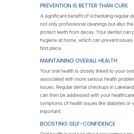
PREVENTION IS BETTER THAN CURE
A significant benefit of scheduling regular 
not only professional cleanings but also the
protect teeth from decay. Your dentist can 
hygiene at home, which can prevent issues l
first place.
MAINTAINING OVERALL HEALTH
Your oral health is closely linked to your o
associated with more serious health problems
issues. Regular dental checkups in Lakeland
can then be addressed with your healthcare p
symptoms of health issues like diabetes or 
important.
BOOSTING SELF-CONFIDENCE