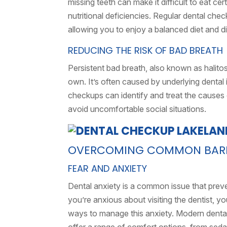
missing teeth can make it difficult to eat ce
nutritional deficiencies. Regular dental che
allowing you to enjoy a balanced diet and d
REDUCING THE RISK OF BAD BREATH
Persistent bad breath, also known as halitos
own. It’s often caused by underlying dental 
checkups can identify and treat the causes 
avoid uncomfortable social situations.
OVERCOMING COMMON BARRI
FEAR AND ANXIETY
Dental anxiety is a common issue that prev
you’re anxious about visiting the dentist, y
ways to manage this anxiety. Modern dental 