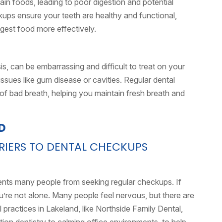
rtain foods, leading to poor digestion and potential
ckups ensure your teeth are healthy and functional,
igest food more effectively.
is, can be embarrassing and difficult to treat on your
issues like gum disease or cavities. Regular dental
of bad breath, helping you maintain fresh breath and
ERS TO DENTAL CHECKUPS
ents many people from seeking regular checkups. If
ou’re not alone. Many people feel nervous, but there are
practices in Lakeland, like Northside Family Dental,