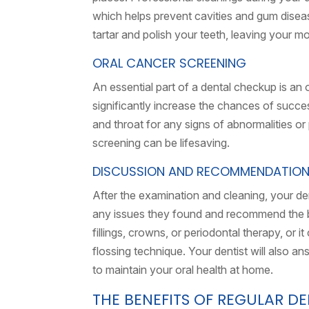
which helps prevent cavities and gum diseas
tartar and polish your teeth, leaving your m
ORAL CANCER SCREENING
An essential part of a dental checkup is an 
significantly increase the chances of succes
and throat for any signs of abnormalities o
screening can be lifesaving.
DISCUSSION AND RECOMMENDATIO
After the examination and cleaning, your dent
any issues they found and recommend the be
fillings, crowns, or periodontal therapy, or 
flossing technique. Your dentist will also 
to maintain your oral health at home.
THE BENEFITS OF REGULAR D