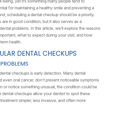
ll-being, yet it’s something many people tend to
tial for maintaining a healthy smile and preventing a
land, scheduling a dental checkup should be a priority.
are in good condition, but it also serves as a
ntal problems. In this article, we’ll explore the reasons
important, what to expect during your visit, and how
term health.
GULAR DENTAL CHECKUPS
 PROBLEMS
dental checkups is early detection. Many dental
nd even oral cancer, don’t present noticeable symptoms
pain or notice something unusual, the condition could be
ar dental checkups allow your dentist to spot these
reatment simpler, less invasive, and often more