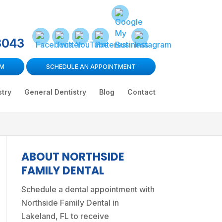
3043
RM
SCHEDULE AN APPOINTMENT
stry
General Dentistry
Blog
Contact
ABOUT NORTHSIDE
FAMILY DENTAL
Schedule a dental appointment
with
Northside Family Dental in
Lakeland, FL to receive