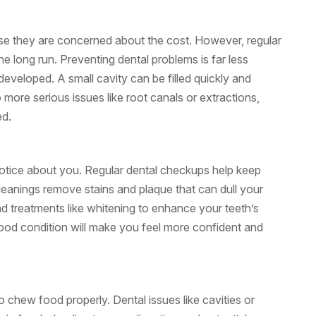
e they are concerned about the cost. However, regular
 long run. Preventing dental problems is far less
eveloped. A small cavity can be filled quickly and
 to more serious issues like root canals or extractions,
ed.
 notice about you. Regular dental checkups help keep
cleanings remove stains and plaque that can dull your
d treatments like whitening to enhance your teeth’s
good condition will make you feel more confident and
 to chew food properly. Dental issues like cavities or