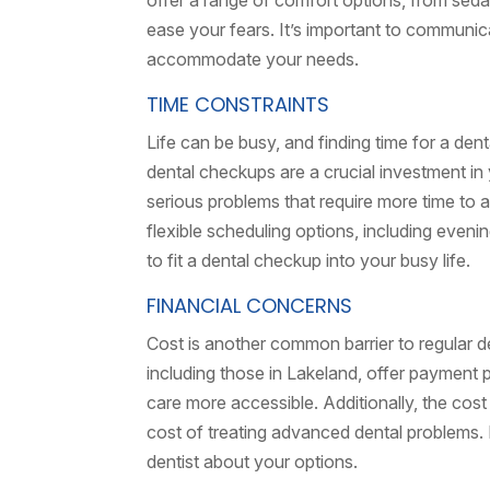
offer a range of comfort options, from sedat
ease your fears. It’s important to communic
accommodate your needs.
TIME CONSTRAINTS
Life can be busy, and finding time for a de
dental checkups are a crucial investment i
serious problems that require more time to a
flexible scheduling options, including even
to fit a dental checkup into your busy life.
FINANCIAL CONCERNS
Cost is another common barrier to regular 
including those in Lakeland, offer payment
care more accessible. Additionally, the cost
cost of treating advanced dental problems. I
dentist about your options.