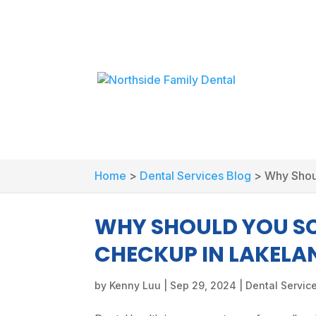
Home
>
Dental Services Blog
>
Why Shou
WHY SHOULD YOU SC
CHECKUP IN LAKELA
by
Kenny Luu
|
Sep 29, 2024
|
Dental Servic