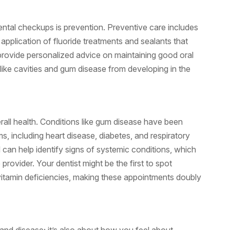
dental checkups is prevention. Preventive care includes
 application of fluoride treatments and sealants that
provide personalized advice on maintaining good oral
ike cavities and gum disease from developing in the
verall health. Conditions like gum disease have been
, including heart disease, diabetes, and respiratory
 can help identify signs of systemic conditions, which
rovider. Your dentist might be the first to spot
vitamin deficiencies, making these appointments doubly