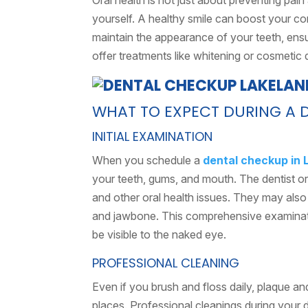
Oral health is not just about preventing pai
yourself. A healthy smile can boost your c
maintain the appearance of your teeth, ensu
offer treatments like whitening or cosmetic 
WHAT TO EXPECT DURING A 
INITIAL EXAMINATION
When you schedule a
dental checkup in 
your teeth, gums, and mouth. The dentist or 
and other oral health issues. They may also
and jawbone. This comprehensive examinati
be visible to the naked eye.
PROFESSIONAL CLEANING
Even if you brush and floss daily, plaque an
places. Professional cleanings during your d