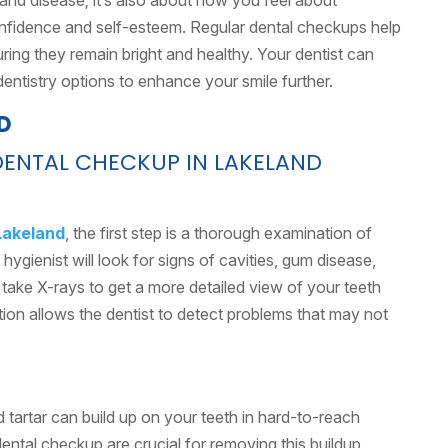
n and disease; it’s also about how you feel about
onfidence and self-esteem. Regular dental checkups help
ring they remain bright and healthy. Your dentist can
dentistry options to enhance your smile further.
DENTAL CHECKUP IN LAKELAND
Lakeland
, the first step is a thorough examination of
hygienist will look for signs of cavities, gum disease,
 take X-rays to get a more detailed view of your teeth
on allows the dentist to detect problems that may not
d tartar can build up on your teeth in hard-to-reach
ental checkup are crucial for removing this buildup,