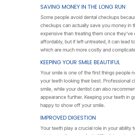
SAVING MONEY IN THE LONG RUN
Some people avoid dental checkups becaus
checkups can actually save you money in the
expensive than treating them once they’ve d
affordably, but if left untreated, it can lead
which are much more costly and complicat
KEEPING YOUR SMILE BEAUTIFUL
Your smile is one of the first things people
your teeth looking their best. Professional 
smile, while your dentist can also recommen
appearance further. Keeping your teeth in 
happy to show off your smile.
IMPROVED DIGESTION
Your teeth play a crucial role in your ability