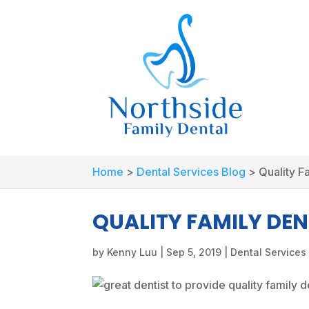
Home
>
Dental Services Blog
>
Quality F
QUALITY FAMILY DEN
by
Kenny Luu
|
Sep 5, 2019
|
Dental Services