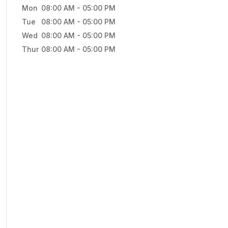
Mon
08:00 AM
-
05:00 PM
Tue
08:00 AM
-
05:00 PM
Wed
08:00 AM
-
05:00 PM
Thur
08:00 AM
-
05:00 PM