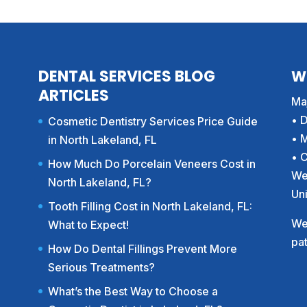
DENTAL SERVICES BLOG
W
ARTICLES
Maj
• 
Cosmetic Dentistry Services Price Guide
• 
in North Lakeland, FL
• 
How Much Do Porcelain Veneers Cost in
We
North Lakeland, FL?
Un
Tooth Filling Cost in North Lakeland, FL:
We 
What to Expect!
pat
How Do Dental Fillings Prevent More
Serious Treatments?
What’s the Best Way to Choose a