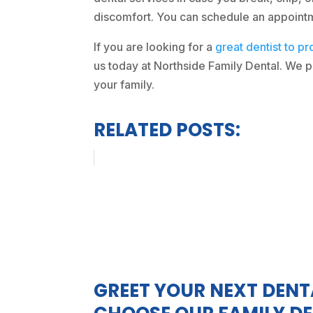
discomfort. You can schedule an appointmen
If you are looking for a
great dentist to pr
us today at Northside Family Dental. We pr
your family.
RELATED POSTS:
GREET YOUR NEXT DENT