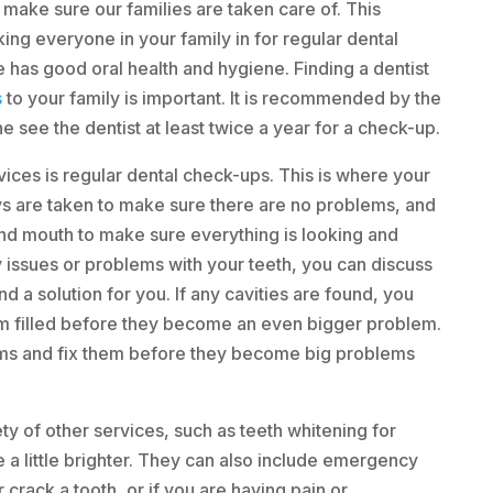
make sure our families are taken care of. This
ing everyone in your family in for regular dental
 has good oral health and hygiene. Finding a dentist
s
to your family is important. It is recommended by the
 see the dentist at least twice a year for a check-up.
vices is regular dental check-ups. This is where your
ys are taken to make sure there are no problems, and
and mouth to make sure everything is looking and
 issues or problems with your teeth, you can discuss
nd a solution for you. If any cavities are found, you
m filled before they become an even bigger problem.
ems and fix them before they become big problems
ety of other services, such as teeth whitening for
e a little brighter. They can also include emergency
 crack a tooth, or if you are having pain or