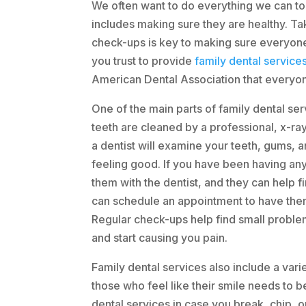
We often want to do everything we can to 
includes making sure they are healthy. Tak
check-ups is key to making sure everyone
you trust to provide
family dental service
American Dental Association that everyone
One of the main parts of family dental ser
teeth are cleaned by a professional, x-ra
a dentist will examine your teeth, gums, 
feeling good. If you have been having any
them with the dentist, and they can help fi
can schedule an appointment to have the
Regular check-ups help find small probl
and start causing you pain.
Family dental services also include a vari
those who feel like their smile needs to b
dental services in case you break, chip, or