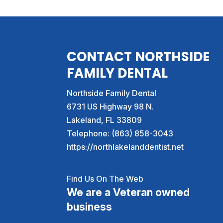
CONTACT NORTHSIDE
FAMILY DENTAL
Northside Family Dental
6731 US Highway 98 N.
Lakeland
,
FL
33809
Telephone:
(863) 858-3043
https://northlakelanddentist.net
Find Us On The Web
We are a Veteran owned
business