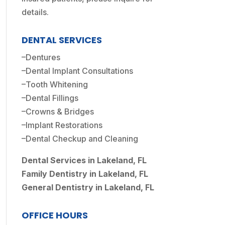
details.
DENTAL SERVICES
–
Dentures
–
Dental Implant Consultations
–
Tooth Whitening
–
Dental Fillings
–
Crowns & Bridges
–
Implant Restorations
–
Dental Checkup and Cleaning
Dental Services in Lakeland, FL
Family Dentistry in Lakeland, FL
General Dentistry in Lakeland, FL
OFFICE HOURS