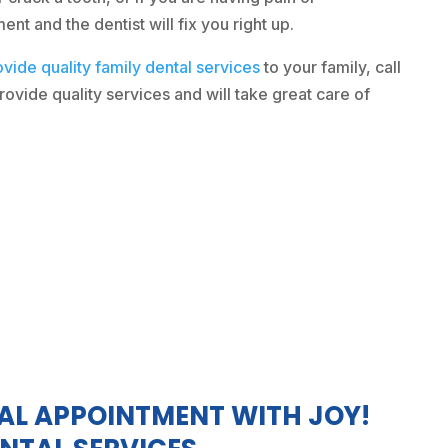
t and the dentist will fix you right up.
ovide quality family dental services
to your family, call
ovide quality services and will take great care of
AL APPOINTMENT WITH JOY!