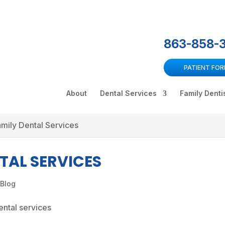
863-858-
PATIENT FO
About
Dental Services
Family Denti
amily Dental Services
TAL SERVICES
 Blog