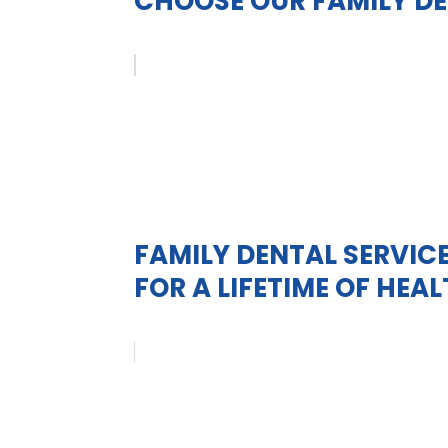
CHOOSE OUR FAMILY DE
FAMILY DENTAL SERVICE
FOR A LIFETIME OF HEA