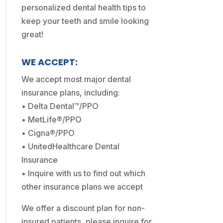
personalized dental health tips to
keep your teeth and smile looking
great!
WE ACCEPT:
We accept most major dental
insurance plans, including:
• Delta Dental™/PPO
• MetLife®/PPO
• Cigna®/PPO
• UnitedHealthcare Dental
Insurance
• Inquire with us to find out which
other insurance plans we accept
We offer a discount plan for non-
insured patients, please inquire for