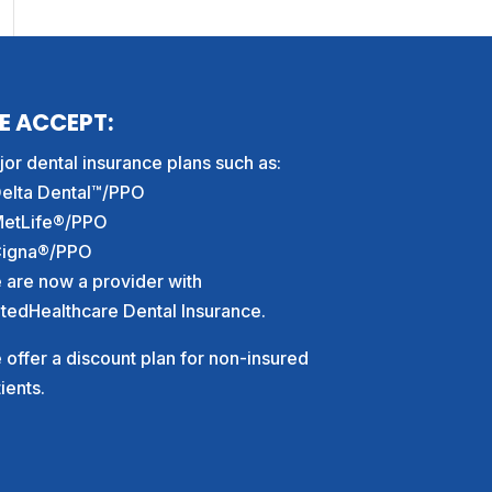
E ACCEPT:
or dental insurance plans such as:
Delta Dental™/PPO
MetLife®/PPO
Cigna®/PPO
 are now a provider with
itedHealthcare Dental Insurance.
offer a discount plan for non-insured
ients.