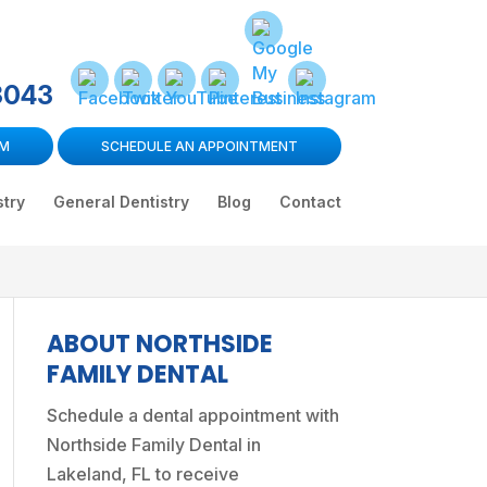
3043
RM
SCHEDULE AN APPOINTMENT
stry
General Dentistry
Blog
Contact
ABOUT NORTHSIDE
FAMILY DENTAL
Schedule a dental appointment
with
Northside Family Dental in
Lakeland, FL to receive