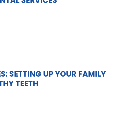
NTAL SERVICES
S: SETTING UP YOUR FAMILY
LTHY TEETH