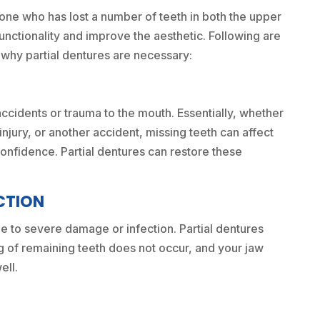
one who has lost a number of teeth in both the upper
functionality and improve the aesthetic. Following are
why partial dentures are necessary:
accidents or trauma to the mouth. Essentially, whether
injury, or another accident, missing teeth can affect
 confidence. Partial dentures can restore these
CTION
 to severe damage or infection. Partial dentures
ng of remaining teeth does not occur, and your jaw
ell.