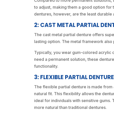
Compared to more permanent solutions, th
to adjust, making them a good option for 
dentures, however, are the least durable 
2: CAST METAL PARTIAL DEN
The cast metal partial denture offers supe
lasting option. The metal framework also p
Typically, you wear gum-colored acrylic 
need a permanent solution, these dentures
functionality.
3: FLEXIBLE PARTIAL DENTUR
The flexible partial denture is made from 
natural fit. This flexibility allows the de
ideal for individuals with sensitive gums.
more natural than traditional dentures.