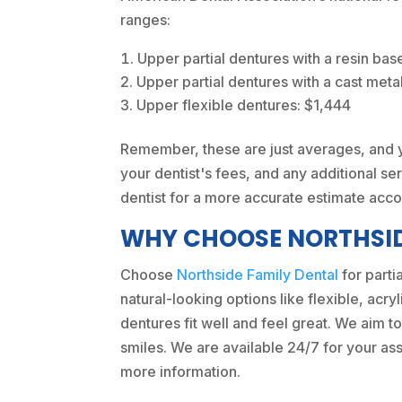
ranges:
Upper partial dentures with a resin bas
Upper partial dentures with a cast meta
Upper flexible dentures: $1,444
Remember, these are just averages, and yo
your dentist's fees, and any additional ser
dentist for a more accurate estimate acco
WHY CHOOSE NORTHSID
Choose
Northside Family Dental
for parti
natural-looking options like flexible, acr
dentures fit well and feel great. We aim to
smiles. We are available 24/7 for your ass
more information.