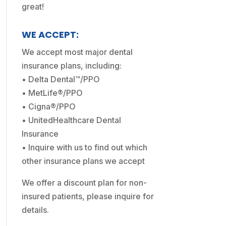
great!
WE ACCEPT:
We accept most major dental
insurance plans, including:
• Delta Dental™/PPO
• MetLife®/PPO
• Cigna®/PPO
• UnitedHealthcare Dental
Insurance
• Inquire with us to find out which
other insurance plans we accept
We offer a discount plan for non-
insured patients, please inquire for
details.