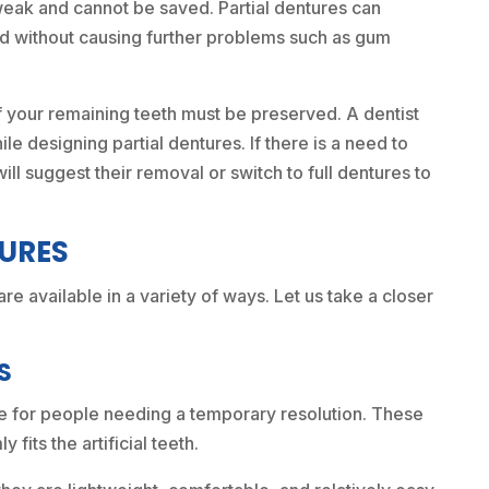
eak and cannot be saved. Partial dentures can
ood without causing further problems such as gum
of your remaining teeth must be preserved. A dentist
le designing partial dentures. If there is a need to
ill suggest their removal or switch to full dentures to
TURES
are available in a variety of ways. Let us take a closer
S
ce for people needing a temporary resolution. These
 fits the artificial teeth.