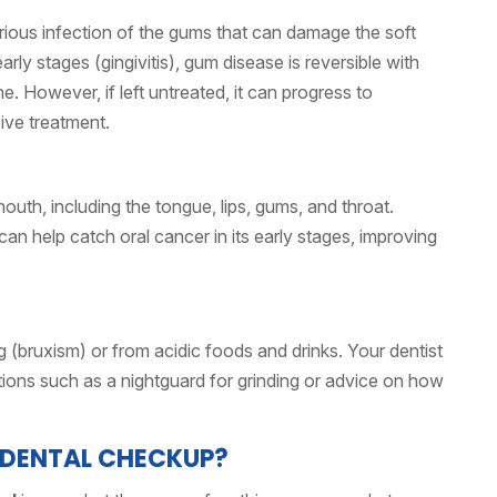
erious infection of the gums that can damage the soft
arly stages (gingivitis), gum disease is reversible with
. However, if left untreated, it can progress to
ive treatment.
outh, including the tongue, lips, gums, and throat.
an help catch oral cancer in its early stages, improving
bruxism) or from acidic foods and drinks. Your dentist
tions such as a nightguard for grinding or advice on how
 DENTAL CHECKUP?