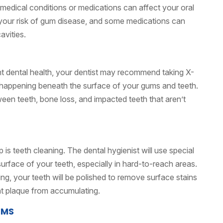
in medical conditions or medications can affect your oral
 your risk of gum disease, and some medications can
avities.
nt dental health, your dentist may recommend taking X-
s happening beneath the surface of your gums and teeth.
ween teeth, bone loss, and impacted teeth that aren’t
 is teeth cleaning. The dental hygienist will use special
urface of your teeth, especially in hard-to-reach areas.
ling, your teeth will be polished to remove surface stains
t plaque from accumulating.
UMS