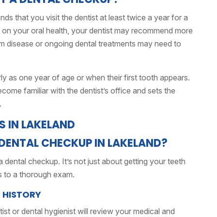
that you visit the dentist at least twice a year for a
 on your oral health, your dentist may recommend more
gum disease or ongoing dental treatments may need to
arly as one year of age or when their first tooth appears.
ecome familiar with the dentist’s office and sets the
.
DENTAL CHECKUP IN LAKELAND?
ental checkup. It’s not just about getting your teeth
 to a thorough exam.
L HISTORY
st or dental hygienist will review your medical and