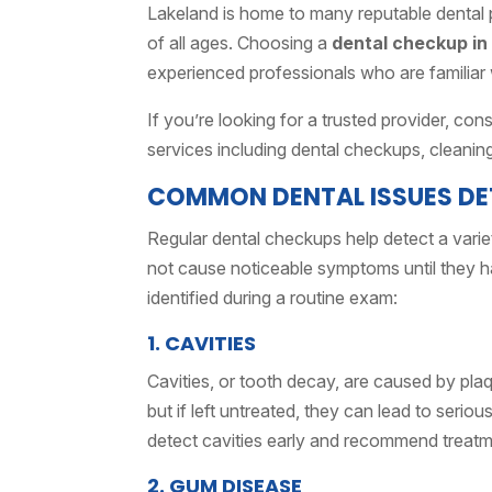
Lakeland is home to many reputable dental p
of all ages. Choosing a
dental checkup in
experienced professionals who are familiar
If you’re looking for a trusted provider, co
services including dental checkups, cleanin
COMMON DENTAL ISSUES DE
Regular dental checkups help detect a vari
not cause noticeable symptoms until they h
identified during a routine exam:
1. CAVITIES
Cavities, or tooth decay, are caused by plaq
but if left untreated, they can lead to seriou
detect cavities early and recommend treatmen
2. GUM DISEASE