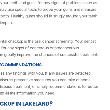
ne your teeth and gums for any signs of problems such as
y may use special tools to probe your gums and measure
ooth. Healthy gums should fit snugly around your teeth,
deepen.
ntal checkup is the oral cancer screening. Your dentist
e for any signs of cancerous or precancerous
can greatly improve the chances of successful treatment.
 RECOMMENDATIONS
uss any findings with you. If any issues are detected,
 discuss preventive measures you can take at home.
m disease treatment, or simply recommendations for better
ith all the information you need.
CKUP IN LAKELAND?