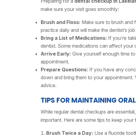
Preparing for a
dental checkup in Lakela
make sure your visit goes smoothly:
Brush and Floss:
Make sure to brush and fl
practice daily and will make the dentist’s job
Bring a List of Medications:
If you’re tak
dentist. Some medications can affect your o
Arrive Early:
Give yourself enough time to
appointment.
Prepare Questions:
If you have any conce
down and bring them to your appointment. Yo
advice.
TIPS FOR MAINTAINING ORA
While regular dental checkups are essential
important. Here are some tips to keep your 
Brush Twice a Day:
Use a fluoride toot