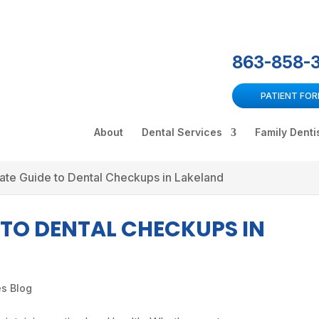
863-858-
PATIENT FO
About
Dental Services
Family Denti
ate Guide to Dental Checkups in Lakeland
 TO DENTAL CHECKUPS IN
es Blog