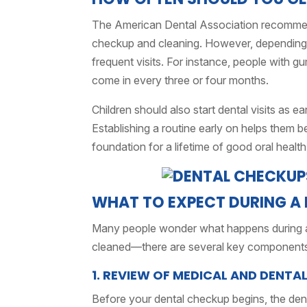
The American Dental Association recommends 
checkup and cleaning. However, depending
frequent visits. For instance, people with 
come in every three or four months.
Children should also start dental visits as e
Establishing a routine early on helps them b
foundation for a lifetime of good oral health
WHAT TO EXPECT DURING A 
Many people wonder what happens during a d
cleaned—there are several key components
1. REVIEW OF MEDICAL AND DENTA
Before your dental checkup begins, the denti