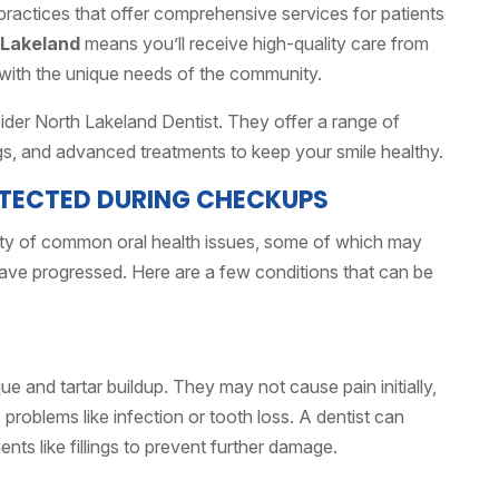
ractices that offer comprehensive services for patients
 Lakeland
means you’ll receive high-quality care from
 with the unique needs of the community.
nsider North Lakeland Dentist. They offer a range of
gs, and advanced treatments to keep your smile healthy.
TECTED DURING CHECKUPS
ety of common oral health issues, some of which may
ave progressed. Here are a few conditions that can be
ue and tartar buildup. They may not cause pain initially,
s problems like infection or tooth loss. A dentist can
ts like fillings to prevent further damage.