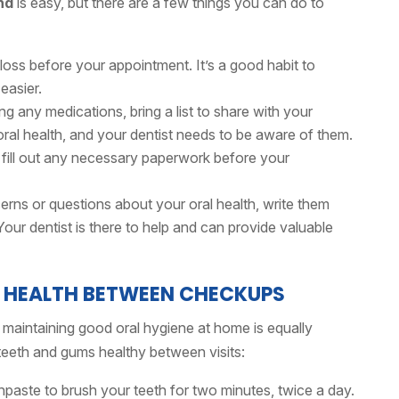
nd
is easy, but there are a few things you can do to
oss before your appointment. It’s a good habit to
 easier.
ing any medications, bring a list to share with your
ral health, and your dentist needs to be aware of them.
 fill out any necessary paperwork before your
rns or questions about your oral health, write them
ur dentist is there to help and can provide valuable
L HEALTH BETWEEN CHECKUPS
, maintaining good oral hygiene at home is equally
teeth and gums healthy between visits:
hpaste to brush your teeth for two minutes, twice a day.