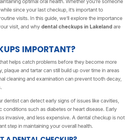
maintaining optimal oral health. Whether you’re someone
a while since your last checkup, it’s important to
utine visits. In this guide, we’ll explore the importance
your visit, and why
dental checkups in Lakeland
are
KUPS IMPORTANT?
that helps catch problems before they become more
, plaque and tartar can still build up over time in areas
ional cleaning and examination can prevent tooth decay,
.
ur dentist can detect early signs of issues like cavities,
 conditions such as diabetes or heart disease. Early
ss invasive, and less expensive. A dental checkup is not
ant step in maintaining your overall health.
T A DENTAL CHECKUP?