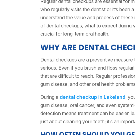
Regular dental checkups are essential for 
who regularly visits the dentist or it’s been 
understand the value and process of these ro
of dental checkups, what to expect during 
crucial for long-term oral health.
WHY ARE DENTAL CHEC
Dental checkups are a preventive measure 
serious. Even if you brush and floss regularly
that are difficult to reach. Regular profess
gum disease, and other oral health problems
During a
dental checkup in Lakeland
, yo
gum disease, oral cancer, and even systemic
detection means treatment can be easier, le
just about cleaning your teeth; it’s an import
HOW OFTEN SHOULD YOU GE